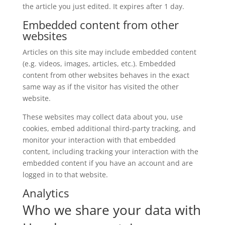
the article you just edited. It expires after 1 day.
Embedded content from other
websites
Articles on this site may include embedded content
(e.g. videos, images, articles, etc.). Embedded
content from other websites behaves in the exact
same way as if the visitor has visited the other
website.
These websites may collect data about you, use
cookies, embed additional third-party tracking, and
monitor your interaction with that embedded
content, including tracking your interaction with the
embedded content if you have an account and are
logged in to that website.
Analytics
Who we share your data with