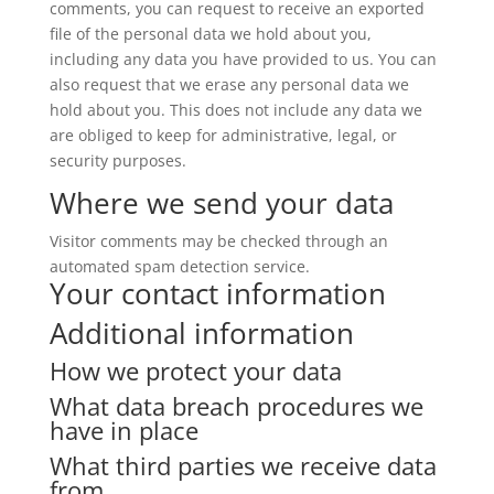
comments, you can request to receive an exported
file of the personal data we hold about you,
including any data you have provided to us. You can
also request that we erase any personal data we
hold about you. This does not include any data we
are obliged to keep for administrative, legal, or
security purposes.
Where we send your data
Visitor comments may be checked through an
automated spam detection service.
Your contact information
Additional information
How we protect your data
What data breach procedures we
have in place
What third parties we receive data
from