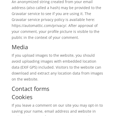
An anonymized string created from your email
address (also called a hash) may be provided to the
Gravatar service to see if you are using it. The
Gravatar service privacy policy is available here:
https://automattic.com/privacy/. After approval of
your comment, your profile picture is visible to the
public in the context of your comment.
Media
If you upload images to the website, you should
avoid uploading images with embedded location
data (EXIF GPS) included. Visitors to the website can
download and extract any location data from images
on the website.
Contact forms
Cookies
If you leave a comment on our site you may opt-in to
saving your name, email address and website in