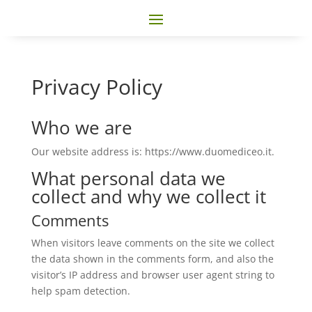
Privacy Policy
Who we are
Our website address is: https://www.duomediceo.it.
What personal data we
collect and why we collect it
Comments
When visitors leave comments on the site we collect
the data shown in the comments form, and also the
visitor’s IP address and browser user agent string to
help spam detection.