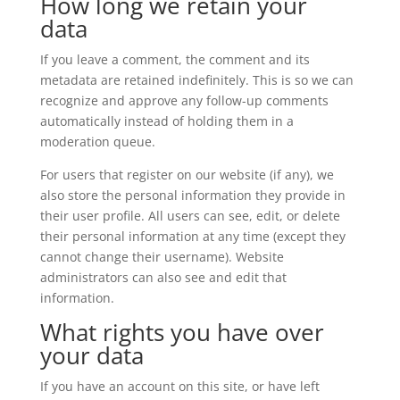
How long we retain your
data
If you leave a comment, the comment and its
metadata are retained indefinitely. This is so we can
recognize and approve any follow-up comments
automatically instead of holding them in a
moderation queue.
For users that register on our website (if any), we
also store the personal information they provide in
their user profile. All users can see, edit, or delete
their personal information at any time (except they
cannot change their username). Website
administrators can also see and edit that
information.
What rights you have over
your data
If you have an account on this site, or have left