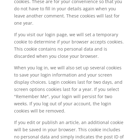
cookies. These are for your convenience so that you
do not have to fill in your details again when you
leave another comment. These cookies will last for
one year.
If you visit our login page, we will set a temporary
cookie to determine if your browser accepts cookies.
This cookie contains no personal data and is
discarded when you close your browser.
When you log in, we will also set up several cookies
to save your login information and your screen
display choices. Login cookies last for two days, and
screen options cookies last for a year. If you select
"Remember Me", your login will persist for two
weeks. If you log out of your account, the login
cookies will be removed.
If you edit or publish an article, an additional cookie
will be saved in your browser. This cookie includes
no personal data and simply indicates the post ID of